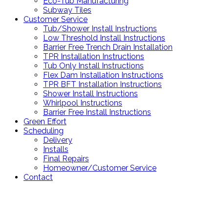
Eco-Tub Manufacturing
Subway Tiles
Customer Service
Tub/Shower Install Instructions
Low Threshold Install Instructions
Barrier Free Trench Drain Installation
TPR Installation Instructions
Tub Only Install Instructions
Flex Dam Installation Instructions
TPR BFT Installation Instructions
Shower Install Instructions
Whirlpool Instructions
Barrier Free Install Instructions
Green Effort
Scheduling
Delivery
Installs
Final Repairs
Homeowner/Customer Service
Contact