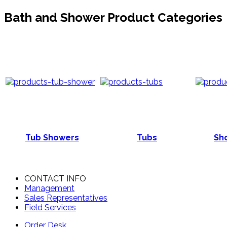
Bath and Shower Product Categories
Tub Showers
Tubs
Sho
CONTACT INFO
Management
Sales Representatives
Field Services
Order Desk