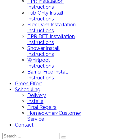
TPR Installation
Instructions
Tub Only Install
Instructions
Flex Dam Installation
Instructions
TPR BFT Installation
Instructions
Shower Install
Instructions
Whirlpool
Instructions
Barrier Free Install
Instructions
Green Effort
Scheduling
Delivery
Installs
Final Repairs
Homeowner/Customer
Service
Contact