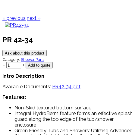
« previous
next »
PR 42-34
Ask about this product
Category:
Shower Pans
−
+
Intro Description
Available Documents:
PR42-34.pdf
Features:
Non-Skid textured bottom surface
Integral HydroBerm feature forms an effective splash
guard along the top edge of the tub/shower
enclosure
Green Friendly Tubs and Showers: Utilizing Advanced