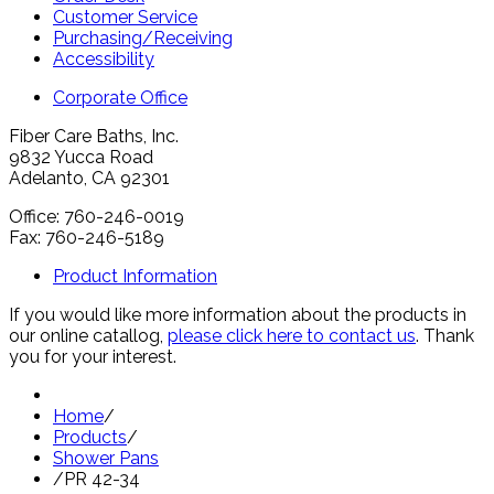
Customer Service
Purchasing/Receiving
Accessibility
Corporate Office
Fiber Care Baths, Inc.
9832 Yucca Road
Adelanto, CA 92301
Office: 760-246-0019
Fax: 760-246-5189
Product Information
If you would like more information about the products in
our online catallog,
please click here to contact us
. Thank
you for your interest.
Home
/
Products
/
Shower Pans
/
PR 42-34