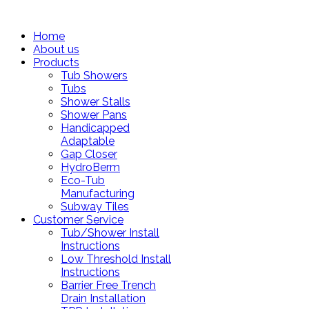
Home
About us
Products
Tub Showers
Tubs
Shower Stalls
Shower Pans
Handicapped
Adaptable
Gap Closer
HydroBerm
Eco-Tub
Manufacturing
Subway Tiles
Customer Service
Tub/Shower Install
Instructions
Low Threshold Install
Instructions
Barrier Free Trench
Drain Installation