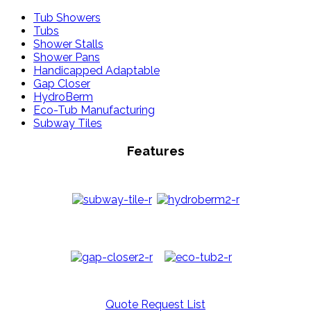
Tub Showers
Tubs
Shower Stalls
Shower Pans
Handicapped Adaptable
Gap Closer
HydroBerm
Eco-Tub Manufacturing
Subway Tiles
Features
Quote Request List