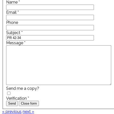
Name
*
Email
*
Phone
Subject
*
Message
*
Send me a copy?
Verification
*
Send
Close form
« previous
next »