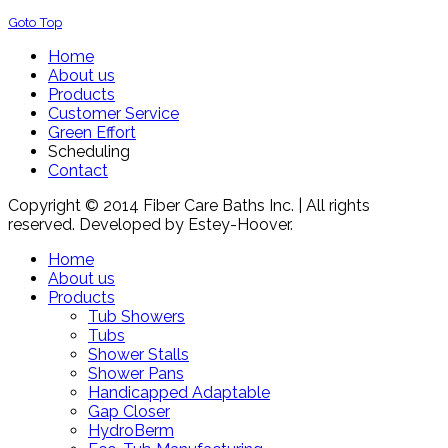
Goto Top
Home
About us
Products
Customer Service
Green Effort
Scheduling
Contact
Copyright © 2014 Fiber Care Baths Inc. | All rights
reserved. Developed by Estey-Hoover.
Home
About us
Products
Tub Showers
Tubs
Shower Stalls
Shower Pans
Handicapped Adaptable
Gap Closer
HydroBerm