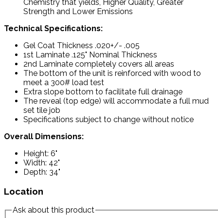
Chemistry that yields, Higher Quality, Greater
Strength and Lower Emissions
Technical Specifications:
Gel Coat Thickness .020+/- .005
1st Laminate .125" Nominal Thickness
2nd Laminate completely covers all areas
The bottom of the unit is reinforced with wood to
meet a 300# load test
Extra slope bottom to facilitate full drainage
The reveal (top edge) will accommodate a full mud
set tile job
Specifications subject to change without notice
Overall Dimensions:
Height: 6"
Width: 42"
Depth: 34"
Location
Ask about this product