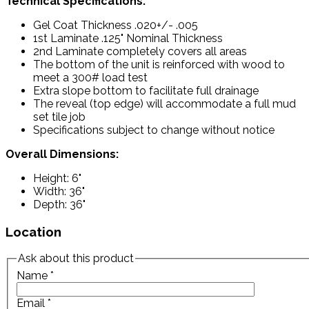
Technical Specifications:
Gel Coat Thickness .020+/- .005
1st Laminate .125" Nominal Thickness
2nd Laminate completely covers all areas
The bottom of the unit is reinforced with wood to
meet a 300# load test
Extra slope bottom to facilitate full drainage
The reveal (top edge) will accommodate a full mud
set tile job
Specifications subject to change without notice
Overall Dimensions:
Height: 6"
Width: 36"
Depth: 36"
Location
Ask about this product
Name
*
Email
*