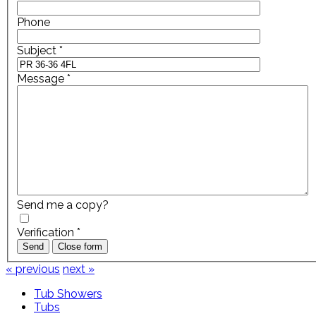
Phone
Subject
*
Message
*
Send me a copy?
Verification
*
Send
Close form
« previous
next »
Tub Showers
Tubs