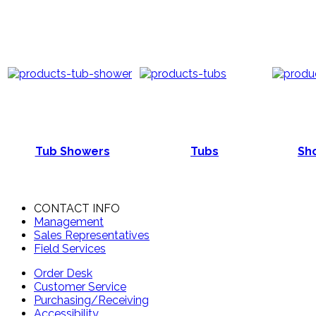
Tub Showers
Tubs
Sho
CONTACT INFO
Management
Sales Representatives
Field Services
Order Desk
Customer Service
Purchasing/Receiving
Accessibility