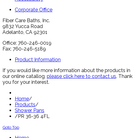
Corporate Office
Fiber Care Baths, Inc.
9832 Yucca Road
Adelanto, CA 92301
Office: 760-246-0019
Fax: 760-246-5189
Product Information
If you would like more information about the products in
our online catallog,
please click here to contact us
. Thank
you for your interest.
Home
/
Products
/
Shower Pans
/
PR 36-36 4FL
Goto Top
Home