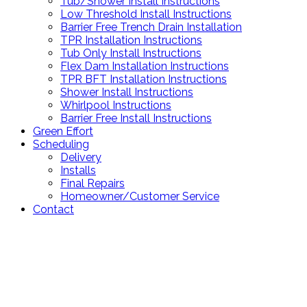
Tub/Shower Install Instructions
Low Threshold Install Instructions
Barrier Free Trench Drain Installation
TPR Installation Instructions
Tub Only Install Instructions
Flex Dam Installation Instructions
TPR BFT Installation Instructions
Shower Install Instructions
Whirlpool Instructions
Barrier Free Install Instructions
Green Effort
Scheduling
Delivery
Installs
Final Repairs
Homeowner/Customer Service
Contact