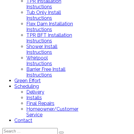
TPR Installation
Instructions
Tub Only Install
Instructions
Flex Dam Installation
Instructions
TPR BFT Installation
Instructions
Shower Install
Instructions
Whirlpool
Instructions
Barrier Free Install
Instructions
Green Effort
Scheduling
Delivery
Installs
Final Repairs
Homeowner/Customer
Service
Contact