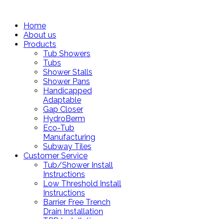
Home
About us
Products
Tub Showers
Tubs
Shower Stalls
Shower Pans
Handicapped
Adaptable
Gap Closer
HydroBerm
Eco-Tub
Manufacturing
Subway Tiles
Customer Service
Tub/Shower Install
Instructions
Low Threshold Install
Instructions
Barrier Free Trench
Drain Installation