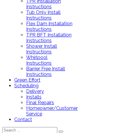
TPR Installation
Instructions
Tub Only Install
Instructions
Flex Dam Installation
Instructions
TPR BFT Installation
Instructions
Shower Install
Instructions
Whirlpool
Instructions
Barrier Free Install
Instructions
Green Effort
Scheduling
Delivery
Installs
Final Repairs
Homeowner/Customer
Service
Contact