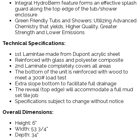
Integral HydroBerm feature forms an effective splash
guard along the top edge of the tub/shower
enclosure
Green Friendly Tubs and Showers: Utilizing Advanced
Chemistry that yields, Higher Quality, Greater
Strength and Lower Emissions
Technical Specifications:
1st Lamintae made from Dupont acrylic sheet
Reinforced with glass and polyester composite
2nd Laminate completely covers all areas
The bottom of the unit is reinforced with wood to
meet a 300# load test
Extra slope bottom to facilitate full drainage
The reveal (top edge) will accommodate a full mud
set tile job
Specifications subject to change without notice
Overall Dimensions:
Height: 6"
Width: 53 3/4"
Depth: 34"