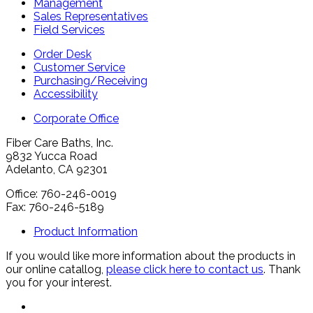
Management
Sales Representatives
Field Services
Order Desk
Customer Service
Purchasing/Receiving
Accessibility
Corporate Office
Fiber Care Baths, Inc.
9832 Yucca Road
Adelanto, CA 92301
Office: 760-246-0019
Fax: 760-246-5189
Product Information
If you would like more information about the products in
our online catallog,
please click here to contact us
. Thank
you for your interest.