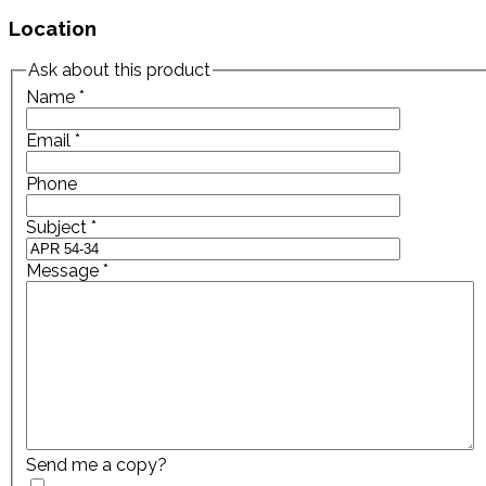
Location
Ask about this product
Name
*
Email
*
Phone
Subject
*
Message
*
Send me a copy?