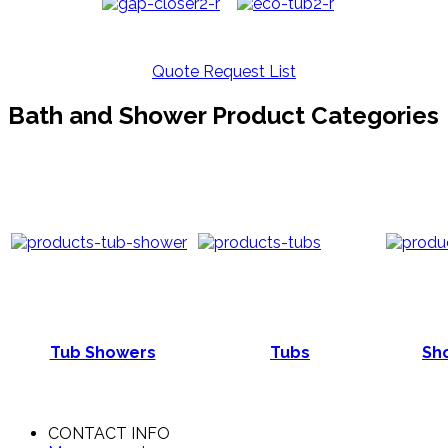
Quote Request List
Bath and Shower Product Categories
Tub Showers
Tubs
Sho
CONTACT INFO