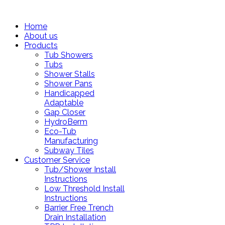
Home
About us
Products
Tub Showers
Tubs
Shower Stalls
Shower Pans
Handicapped
Adaptable
Gap Closer
HydroBerm
Eco-Tub
Manufacturing
Subway Tiles
Customer Service
Tub/Shower Install
Instructions
Low Threshold Install
Instructions
Barrier Free Trench
Drain Installation