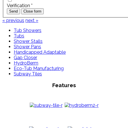
Verification
*
Send
Close form
« previous
next »
Tub Showers
Tubs
Shower Stalls
Shower Pans
Handicapped Adaptable
Gap Closer
HydroBerm
Eco-Tub Manufacturing
Subway Tiles
Features