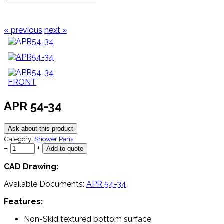
« previous
next »
APR 54-34
Ask about this product
Category:
Shower Pans
−
+
CAD Drawing:
Available Documents:
APR 54-34
Features:
Non-Skid textured bottom surface