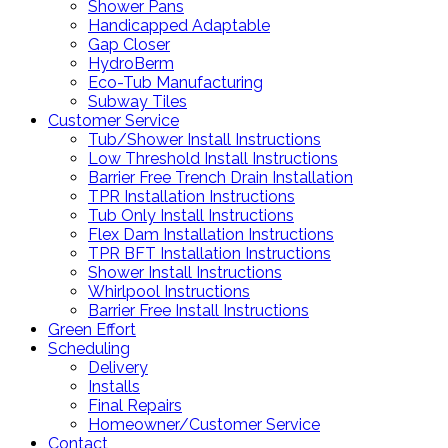
Shower Pans
Handicapped Adaptable
Gap Closer
HydroBerm
Eco-Tub Manufacturing
Subway Tiles
Customer Service
Tub/Shower Install Instructions
Low Threshold Install Instructions
Barrier Free Trench Drain Installation
TPR Installation Instructions
Tub Only Install Instructions
Flex Dam Installation Instructions
TPR BFT Installation Instructions
Shower Install Instructions
Whirlpool Instructions
Barrier Free Install Instructions
Green Effort
Scheduling
Delivery
Installs
Final Repairs
Homeowner/Customer Service
Contact