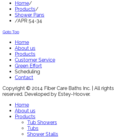
Home
/
Products
/
Shower Pans
/
APR 54-34
Goto Top
Home
About us
Products
Customer Service
Green Effort
Scheduling
Contact
Copyright © 2014 Fiber Care Baths Inc. | All rights
reserved. Developed by Estey-Hoover.
Home
About us
Products
Tub Showers
Tubs
Shower Stalls