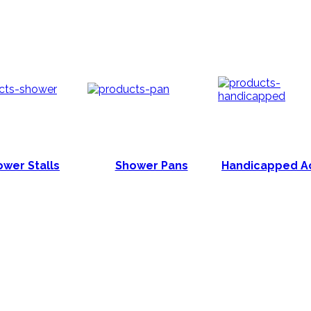
wer Stalls
Shower Pans
Handicapped A