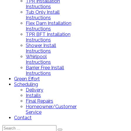
TPR Installation
Instructions
Tub Only Install
Instructions
Flex Dam Installation
Instructions
TPR BFT Installation
Instructions
Shower Install
Instructions
Whirlpool
Instructions
Barrier Free Install
Instructions
Green Effort
Scheduling
Delivery
Installs
Final Repairs
Homeowner/Customer
Service
Contact