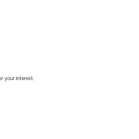
r your interest.