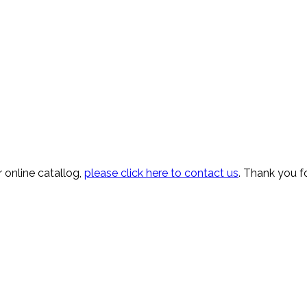
 online catallog,
please click here to contact us
. Thank you fo