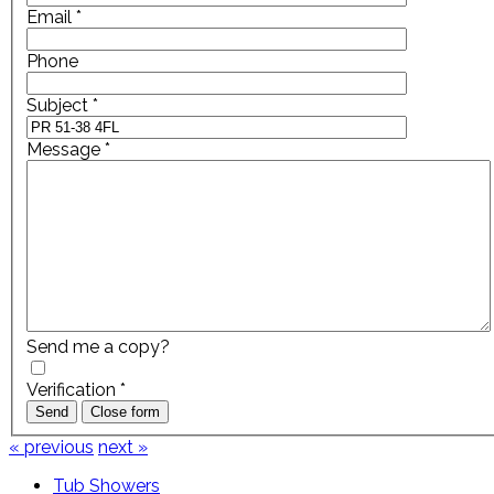
Email
*
Phone
Subject
*
Message
*
Send me a copy?
Verification
*
Send
Close form
« previous
next »
Tub Showers