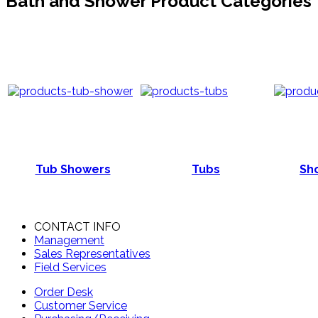
Bath and Shower Product Categories
Tub Showers
Tubs
Sho
CONTACT INFO
Management
Sales Representatives
Field Services
Order Desk
Customer Service