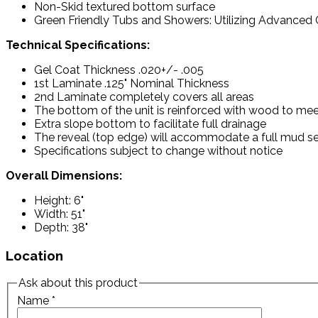
Non-Skid textured bottom surface
Green Friendly Tubs and Showers: Utilizing Advanced C
Technical Specifications:
Gel Coat Thickness .020+/- .005
1st Laminate .125" Nominal Thickness
2nd Laminate completely covers all areas
The bottom of the unit is reinforced with wood to mee
Extra slope bottom to facilitate full drainage
The reveal (top edge) will accommodate a full mud set
Specifications subject to change without notice
Overall Dimensions:
Height: 6"
Width: 51"
Depth: 38"
Location
Ask about this product
Name
*