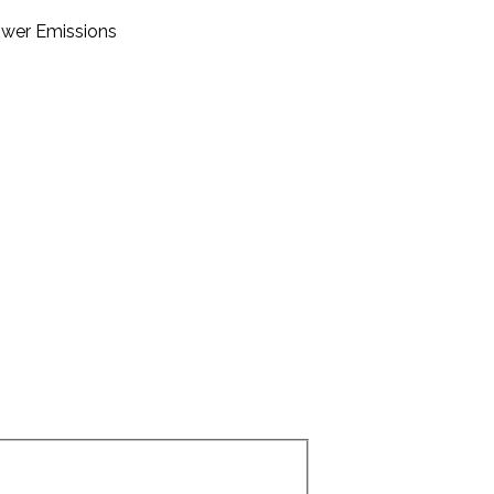
Lower Emissions