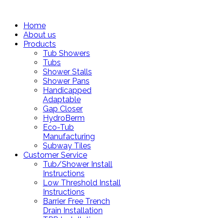
Home
About us
Products
Tub Showers
Tubs
Shower Stalls
Shower Pans
Handicapped
Adaptable
Gap Closer
HydroBerm
Eco-Tub
Manufacturing
Subway Tiles
Customer Service
Tub/Shower Install
Instructions
Low Threshold Install
Instructions
Barrier Free Trench
Drain Installation