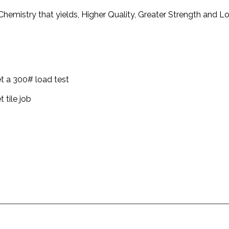
hemistry that yields, Higher Quality, Greater Strength and 
t a 300# load test
 tile job