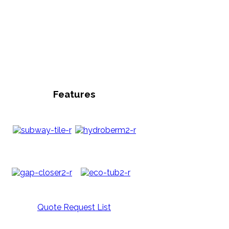
Features
Quote Request List