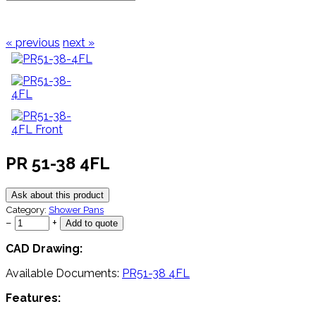
« previous
next »
PR 51-38 4FL
Ask about this product
Category:
Shower Pans
−
+
CAD Drawing:
Available Documents:
PR51-38 4FL
Features: