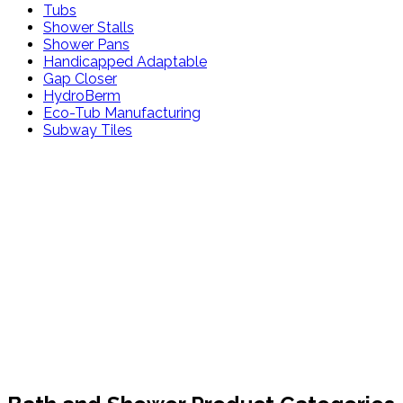
Tubs
Shower Stalls
Shower Pans
Handicapped Adaptable
Gap Closer
HydroBerm
Eco-Tub Manufacturing
Subway Tiles