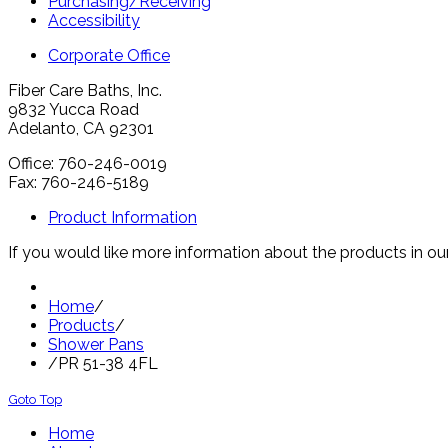
Purchasing/Receiving
Accessibility
Corporate Office
Fiber Care Baths, Inc.
9832 Yucca Road
Adelanto, CA 92301
Office: 760-246-0019
Fax: 760-246-5189
Product Information
If you would like more information about the products in our
Home
/
Products
/
Shower Pans
/
PR 51-38 4FL
Goto Top
Home