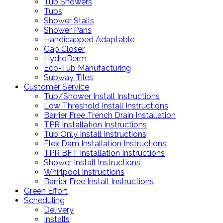
Tub Showers
Tubs
Shower Stalls
Shower Pans
Handicapped Adaptable
Gap Closer
HydroBerm
Eco-Tub Manufacturing
Subway Tiles
Customer Service
Tub/Shower Install Instructions
Low Threshold Install Instructions
Barrier Free Trench Drain Installation
TPR Installation Instructions
Tub Only Install Instructions
Flex Dam Installation Instructions
TPR BFT Installation Instructions
Shower Install Instructions
Whirlpool Instructions
Barrier Free Install Instructions
Green Effort
Scheduling
Delivery
Installs