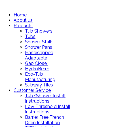
Home
About us
Products
Tub Showers
Tubs
Shower Stalls
Shower Pans
Handicapped
Adaptable
Gap Closer
HydroBerm
Eco-Tub
Manufacturing
Subway Tiles
Customer Service
Tub/Shower Install
Instructions
Low Threshold Install
Instructions
Barrier Free Trench
Drain Installation