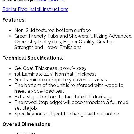
Barrier Free Install Instructions
Features:
Non-Skid textured bottom surface
Green Friendly Tubs and Showers: Utilizing Advanced
Chemistry that yields, Higher Quality, Greater
Strength and Lower Emissions
Technical Specifications:
Gel Coat Thickness .020+/- .005
1st Laminate .125" Nominal Thickness
2nd Laminate completely covers all areas
The bottom of the unit is reinforced with wood to
meet a 300# load test
Extra slope bottom to facilitate full drainage
The reveal (top edge) will accommodate a full mud
set tile job
Specifications subject to change without notice
Overall Dimensions: