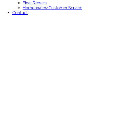
Final Repairs
Homeowner/Customer Service
Contact