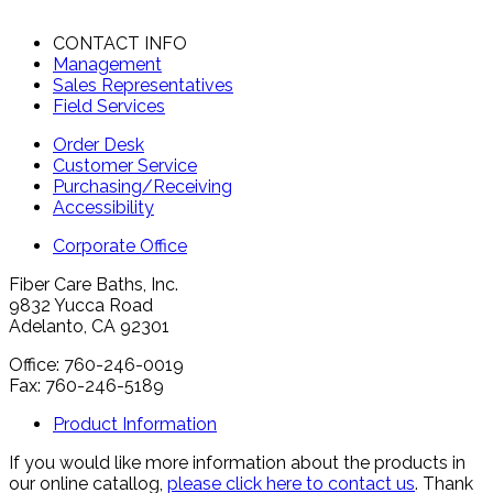
CONTACT INFO
Management
Sales Representatives
Field Services
Order Desk
Customer Service
Purchasing/Receiving
Accessibility
Corporate Office
Fiber Care Baths, Inc.
9832 Yucca Road
Adelanto, CA 92301
Office: 760-246-0019
Fax: 760-246-5189
Product Information
If you would like more information about the products in
our online catallog,
please click here to contact us
. Thank