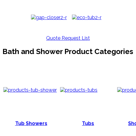
Quote Request List
Bath and Shower Product Categories
Tub Showers
Tubs
Sho