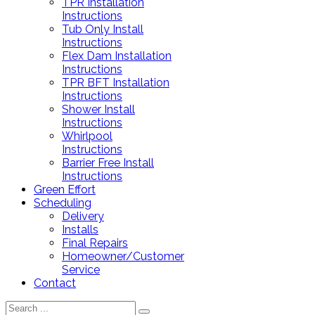
TPR Installation
Instructions
Tub Only Install
Instructions
Flex Dam Installation
Instructions
TPR BFT Installation
Instructions
Shower Install
Instructions
Whirlpool
Instructions
Barrier Free Install
Instructions
Green Effort
Scheduling
Delivery
Installs
Final Repairs
Homeowner/Customer
Service
Contact