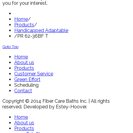
you for your interest.
Home
/
Products
/
Handicapped Adaptable
/
PR 62-36BF T
Goto Top
Home
About us
Products
Customer Service
Green Effort
Scheduling
Contact
Copyright © 2014 Fiber Care Baths Inc. | All rights
reserved. Developed by Estey-Hoover.
Home
About us
Products