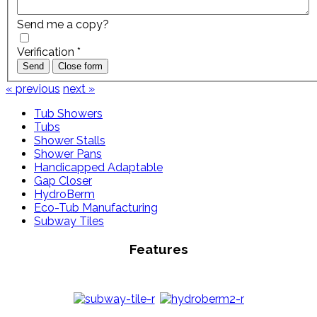
Send me a copy?
Verification
*
Send
Close form
« previous
next »
Tub Showers
Tubs
Shower Stalls
Shower Pans
Handicapped Adaptable
Gap Closer
HydroBerm
Eco-Tub Manufacturing
Subway Tiles
Features