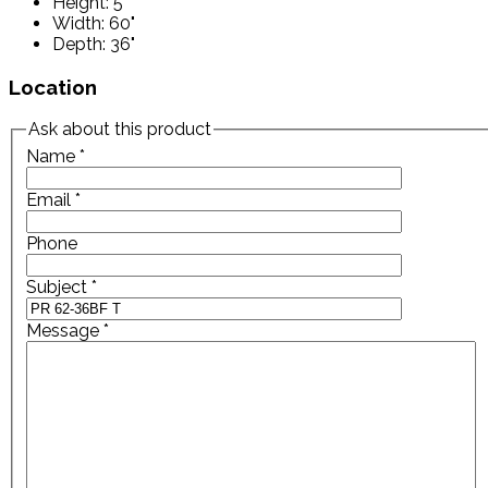
Height: 5"
Width: 60"
Depth: 36"
Location
Ask about this product
Name
*
Email
*
Phone
Subject
*
Message
*