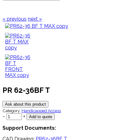
« previous
next »
PR 62-36BF T
Ask about this product
Category:
Handicapped Access
−
+
Support Documents:
CAD Drawing:
PR62-36BF T