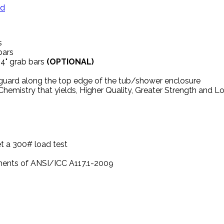
ed
s
 bars
24" grab bars
(OPTIONAL)
 guard along the top edge of the tub/shower enclosure
hemistry that yields, Higher Quality, Greater Strength and 
t a 300# load test
ements of ANSI/ICC A117.1-2009