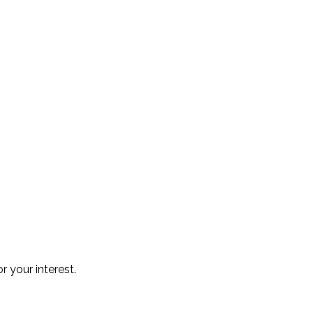
r your interest.