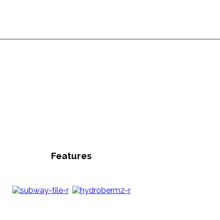
Features