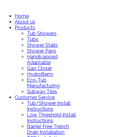
Home
About us
Products
Tub Showers
Tubs
Shower Stalls
Shower Pans
Handicapped
Adaptable
Gap Closer
HydroBerm
Eco-Tub
Manufacturing
Subway Tiles
Customer Service
Tub/Shower Install
Instructions
Low Threshold Install
Instructions
Barrier Free Trench
Drain Installation