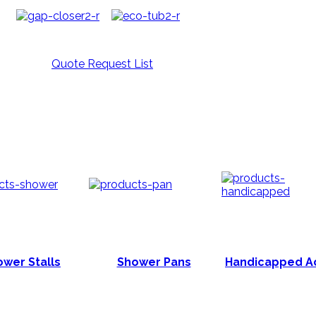
Quote Request List
wer Stalls
Shower Pans
Handicapped A