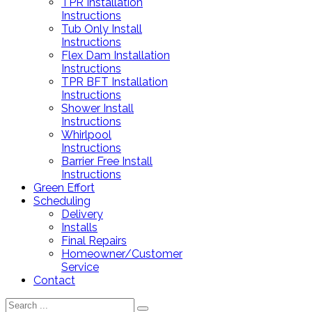
TPR Installation
Instructions
Tub Only Install
Instructions
Flex Dam Installation
Instructions
TPR BFT Installation
Instructions
Shower Install
Instructions
Whirlpool
Instructions
Barrier Free Install
Instructions
Green Effort
Scheduling
Delivery
Installs
Final Repairs
Homeowner/Customer
Service
Contact