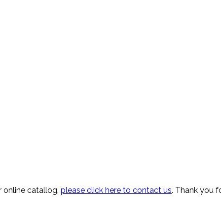
 online catallog,
please click here to contact us
. Thank you fo