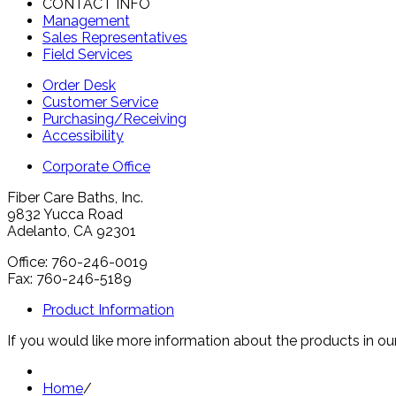
CONTACT INFO
Management
Sales Representatives
Field Services
Order Desk
Customer Service
Purchasing/Receiving
Accessibility
Corporate Office
Fiber Care Baths, Inc.
9832 Yucca Road
Adelanto, CA 92301
Office: 760-246-0019
Fax: 760-246-5189
Product Information
If you would like more information about the products in our
Home
/