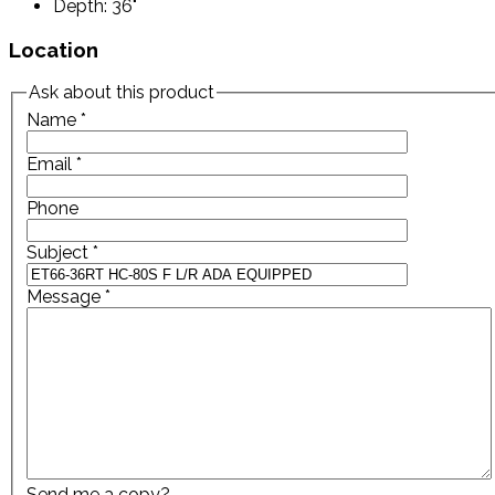
Depth: 36"
Location
Ask about this product
Name
*
Email
*
Phone
Subject
*
Message
*
Send me a copy?