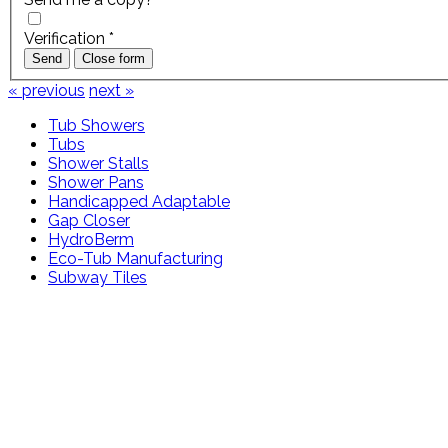
Verification
*
Send
Close form
« previous
next »
Tub Showers
Tubs
Shower Stalls
Shower Pans
Handicapped Adaptable
Gap Closer
HydroBerm
Eco-Tub Manufacturing
Subway Tiles