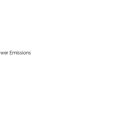
Lower Emissions