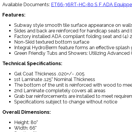
Available Documents:
ET66-36RT-HC-80 S F ADA Equipp
Features:
Subway style smooth tile surface appearance on wall
Sides and back are reinforced for handicap seats and
Factory installed ADA compliant folding seat and (4) 
Non-Skid textured bottom surface
Integral HydroBerm feature forms an effective splash
Green Friendly Tubs and Showers: Utilizing Advanced C
Technical Specifications:
Gel Coat Thickness .020+/- .005
1st Laminate .125" Nominal Thickness
The bottom of the unit is reinforced with wood to mee
2nd Laminate completely covers all areas
Grab bar reinforcements are installed to meet requir
Specifications subject to change without notice
Overall Dimensions:
Height: 80"
Width: 66"