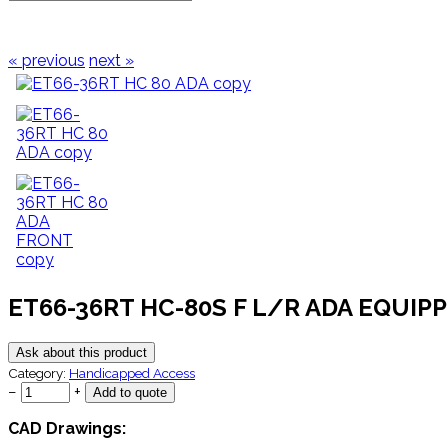
« previous
next »
ET66-36RT HC-80S F L/R ADA EQUIP
Ask about this product
Category:
Handicapped Access
−
+
CAD Drawings: