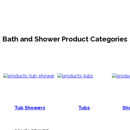
Bath and Shower Product Categories
Tub Showers
Tubs
Sho